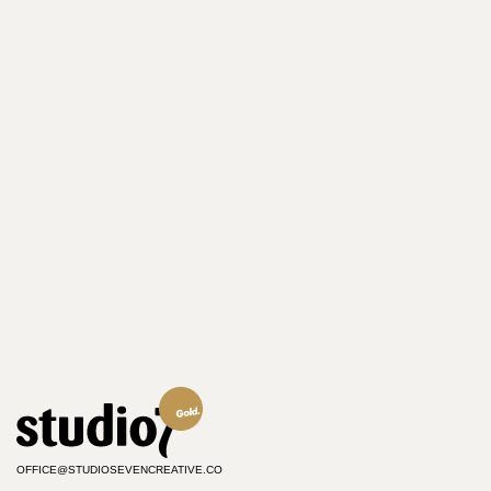
OFFICE@STUDIOSEVENCREATIVE.CO