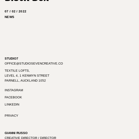
07 / 02 / 2022
NEWS
STUDIO7
OFFICE@STUDIOSEVENCREATIVE.CO
TEXTILE LOFTS,
LEVEL 4, 1 KENWYN STREET
PARNELL, AUCKLAND 1052
INSTAGRAM
FACEBOOK
LINKEDIN
PRIVACY
GIANNI RUSSO
CREATIVE DIRECTOR / DIRECTOR