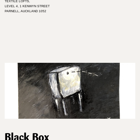
TEXTILE LOFTS,
LEVEL 4, 1 KENWYN STREET
PARNELL, AUCKLAND 1052
Black Box