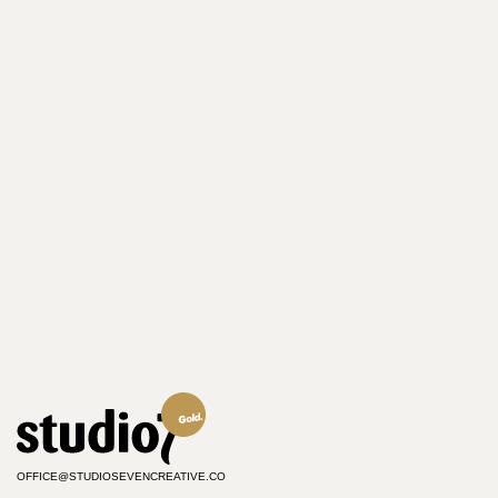
OFFICE@STUDIOSEVENCREATIVE.CO