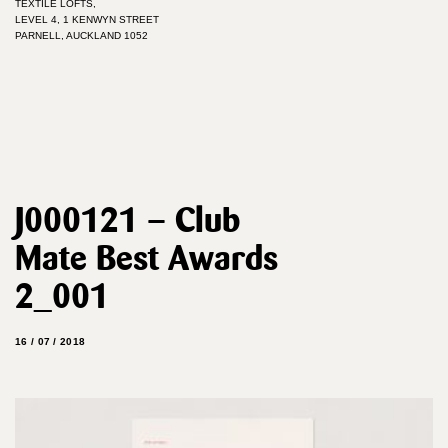
TEXTILE LOFTS,
LEVEL 4, 1 KENWYN STREET
PARNELL, AUCKLAND 1052
J000121 – Club
Mate Best Awards
2_001
16 / 07 / 2018