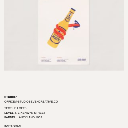
STUDIO7
OFFICE@STUDIOSEVENCREATIVE.CO
TEXTILE LOFTS,
LEVEL 4, 1 KENWYN STREET
PARNELL, AUCKLAND 1052
INSTAGRAM