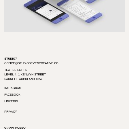
STUDIO7
OFFICE@STUDIOSEVENCREATIVE.CO
TEXTILE LOFTS,
LEVEL 4, 1 KENWYN STREET
PARNELL, AUCKLAND 1052
INSTAGRAM
FACEBOOK
LINKEDIN
PRIVACY
GIANNI RUSSO