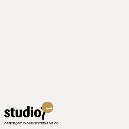
OFFICE@STUDIOSEVENCREATIVE.CO