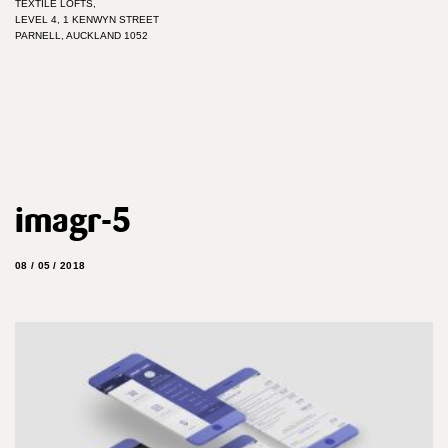
TEXTILE LOFTS,
LEVEL 4, 1 KENWYN STREET
PARNELL, AUCKLAND 1052
imagr-5
08 / 05 / 2018