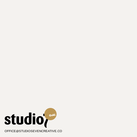
OFFICE@STUDIOSEVENCREATIVE.CO