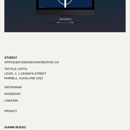
Play
Video
STUDIO7
OFFICE@STUDIOSEVENCREATIVE.CO
TEXTILE LOFTS,
LEVEL 4, 1 KENWYN STREET
PARNELL, AUCKLAND 1052
INSTAGRAM
FACEBOOK
LINKEDIN
PRIVACY
GIANNI RUSSO