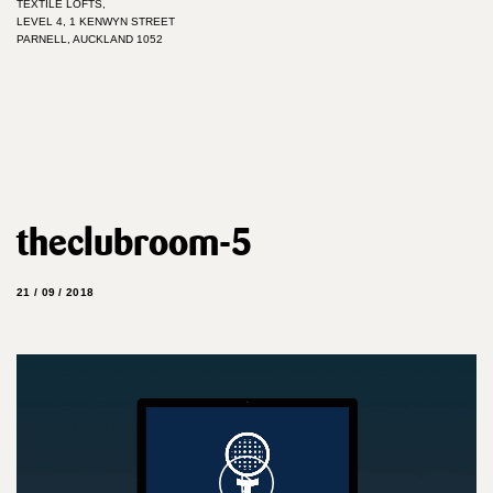
TEXTILE LOFTS,
LEVEL 4, 1 KENWYN STREET
PARNELL, AUCKLAND 1052
theclubroom-5
21 / 09 / 2018